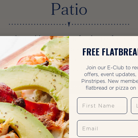
Patio
 outdoor tables are open for the perfect su
uting, from breezy lunches to dinners under t
FREE FLATBREA
ars. Join us for live music on Fridays or pair y
Join our E-Club to re
io visit with our limited-edition summer sprit
offers, event updates
Pinstripes. New membe
flatbread or pizza on t
SAVE YOUR SEAT
First Name
La
Email