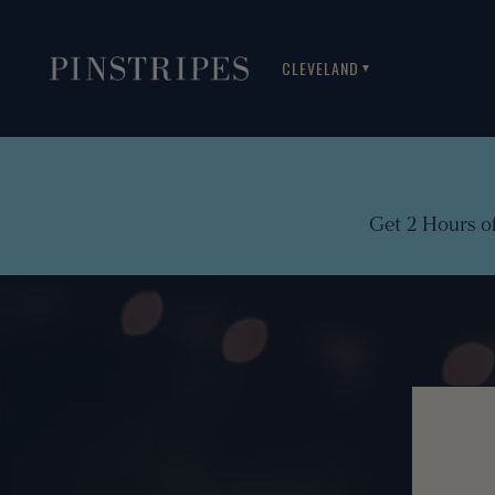
CLEVELAND
▼
Get 2 Hours o