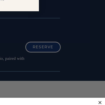
, paired with
RESERVE
o, paired with
×