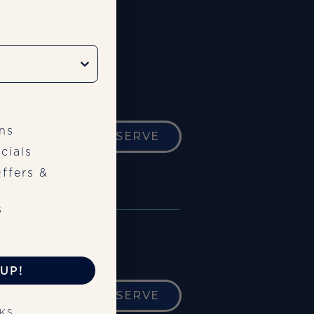
ns
RESERVE
cials
paired with
ffers &
s
UP!
RESERVE
NKS