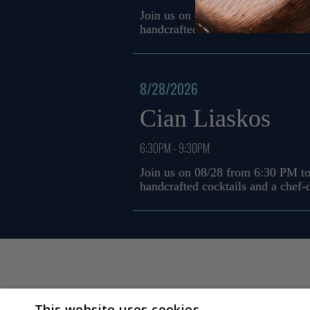
Join us on 08/21 from 6:30 PM to
handcrafted cocktails and a chef
8/28/2026
Cian Liaskos
6:30PM - 9:30PM
Join us on 08/28 from 6:30 PM to
handcrafted cocktails and a chef
This website uses cookies