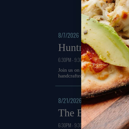
8/7/2026
Huntmere
6:30PM - 9:30PM
Join us on 08/07 from 6:30 PM to
handcrafted cocktails and a chef
8/21/2026
The Brakes
6:30PM - 9:30PM