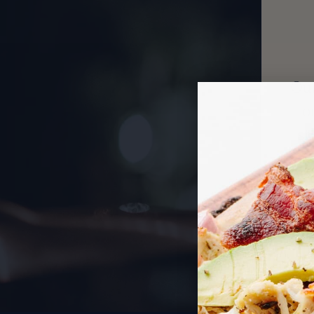
Our
o
st
pat