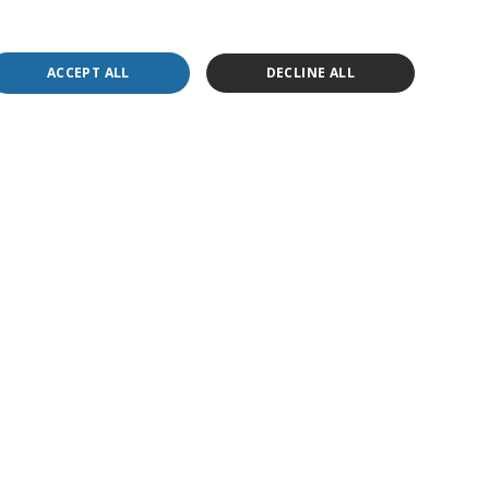
ACCEPT ALL
DECLINE ALL
ly necessary cookies.
 website, in order to make valid reports on the use
 website, in order to make valid reports on the use
 website, in order to make valid reports on the use