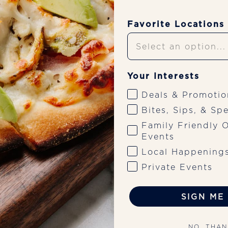
Favorite Locations
Upcoming Shows
Your Interests
Deals & Promotio
Bites, Sips, & Spe
 9:30 PM for live Rock/Alt music by Huntmere on the patio, 
Family Friendly O
-driven menu.
Events
Local Happening
Private Events
SIGN ME 
NO, THA