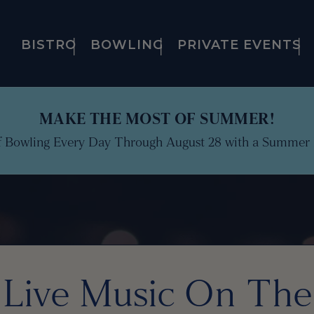
BISTRO
BOWLING
PRIVATE EVENTS
MAKE THE MOST OF SUMMER!
f Bowling Every Day Through August 28 with a Summer 
Live Music On The