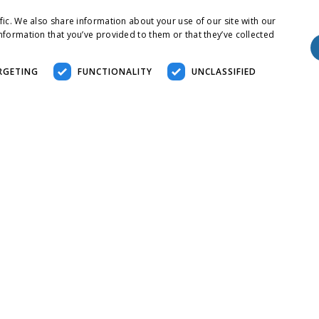
fic. We also share information about your use of our site with our
nformation that you’ve provided to them or that they’ve collected
RGETING
FUNCTIONALITY
UNCLASSIFIED
essary
Performance
Targeting
Functionality
Unclassified
r login and account management. The website cannot be used properly without strict
scription
is cookie is used to distinguish between humans and bots. This is beneficial for the
 their website.
is cookie is used to distinguish between humans and bots. This is beneficial for the
 their website.
is cookie is used to distinguish between humans and bots. This is beneficial for the
 their website.
ed to store guest consent to the use of cookies for non-essential purposes