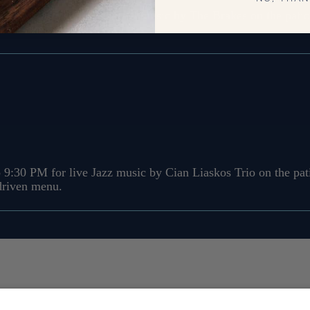
 9:30 PM for live Rock/Alt music by The Brakes on the patio
-driven menu.
 9:30 PM for live Jazz music by Cian Liaskos Trio on the pati
-driven menu.