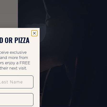
mmer
he
D OR PIZZA
our
ceive exclusive
zes.
, and more from
rs enjoy a FREE
heir next visit.
st Name