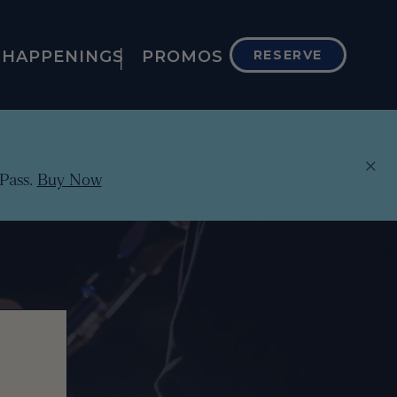
HAPPENINGS
PROMOS
RESERVE
×
Pass.
Buy Now