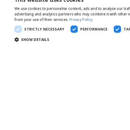
We use cookies to personalise content, ads and to analyse our traf
advertising and analytics partners who may combine it with other i
from your use of their services.
Privacy Policy
STRICTLY NECESSARY
PERFORMANCE
TA
SHOW DETAILS
Strictly nec
Strictly necessary cookies allow core website functionality such as use
Name
Provider
/
Domain
Expiration
De
__cf_bm
29 minutes 57
Th
Cloudflare Inc.
seconds
of
.twitter.com
__cf_bm
29 minutes 57
Th
Cloudflare Inc.
seconds
of
.linkedin.com
__cf_bm
29 minutes 57
Th
Cloudflare Inc.
seconds
of
.t.co
li_gc
5 months 4
Us
LinkedIn