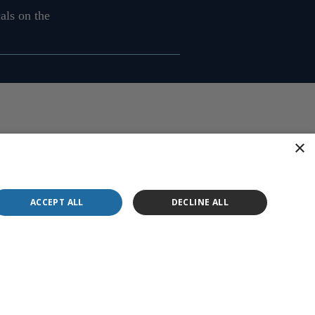
als on the
×
ACCEPT ALL
DECLINE ALL