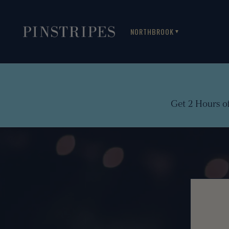
NORTHBROOK
▼
Get 2 Hours o