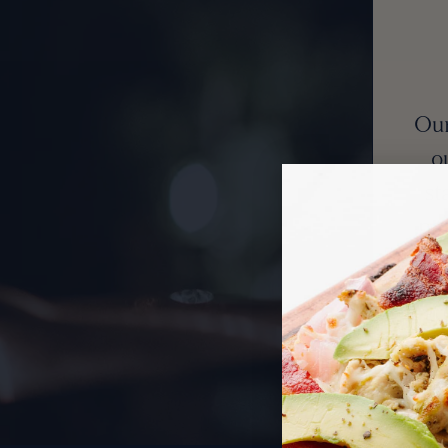
Our
o
st
pat