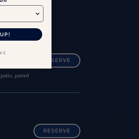
ion
UP!
NKS
RESERVE
patio, paired
RESERVE