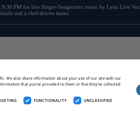
 9:30 PM for live Singer-Songwriter music by Lynn Live Voc
cktails and a chef-driven menu.
fic. We also share information about your use of our site with our
nformation that you’ve provided to them or that they’ve collected
RGETING
FUNCTIONALITY
UNCLASSIFIED
essary
Performance
Targeting
Functionality
Unclassified