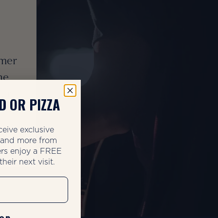
mmer
he
our
D OR PIZZA
zes.
ceive exclusive
, and more from
rs enjoy a FREE
heir next visit.