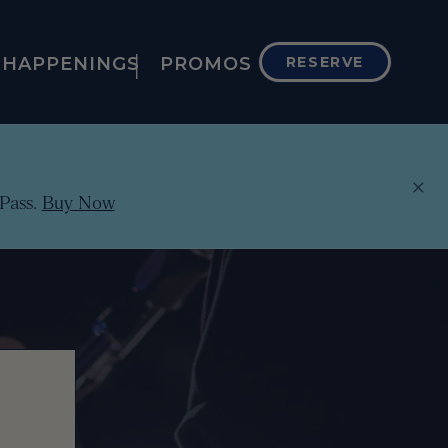
HAPPENINGS
PROMOS
RESERVE
×
Pass.
Buy Now