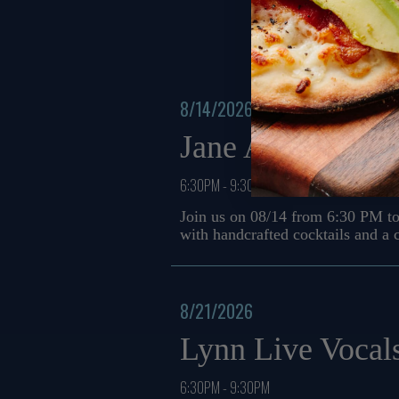
8/14/2026
Jane Allyson Mu
6:30PM - 9:30PM
Join us on 08/14 from 6:30 PM to
with handcrafted cocktails and a
8/21/2026
Lynn Live Vocal
6:30PM - 9:30PM