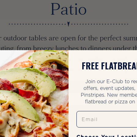
Patio
 outdoor tables are open for the perfect su
uting, from breezy lunches to dinners under t
ars. Join us for live music on Fridays or pair y
FREE FLATBREA
io visit with our limited-edition summer sprit
Join our E-Club to re
SAVE YOUR SEAT
offers, event updates
Pinstripes. New membe
flatbread or pizza on t
Email