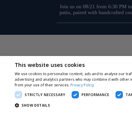
Join us on 08/21 from 6:30 PM to
patio, paired with handcrafted co
This website uses cookies
We use cookies to personalise content, ads and to analyse our traf
advertising and analytics partners who may combine it with other i
from your use of their services.
Privacy Policy
STRICTLY NECESSARY
PERFORMANCE
TA
SHOW DETAILS
Strictly nec