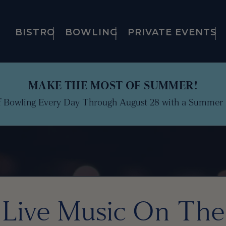
BISTRO
BOWLING
PRIVATE EVENTS
MAKE THE MOST OF SUMMER!
f Bowling Every Day Through August 28 with a Summer 
Live Music On The