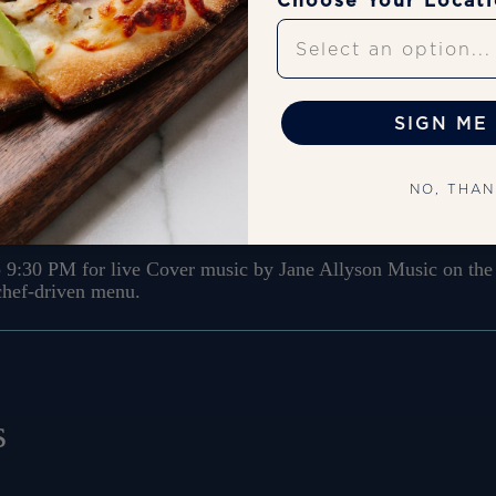
Choose Your Locat
Upcoming Shows
SIGN ME 
sic
NO, THA
 9:30 PM for live Cover music by Jane Allyson Music on the 
 chef-driven menu.
s