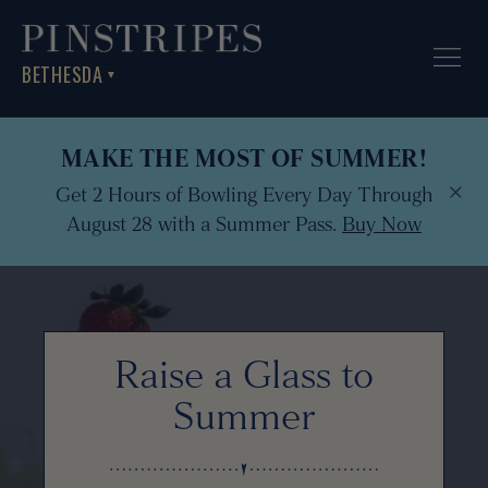
BETHESDA
▼
MAKE THE MOST OF SUMMER!
×
Get 2 Hours of Bowling Every Day Through
August 28 with a Summer Pass.
Buy Now
Raise a Glass to
Summer