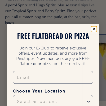
Aperol Spritz and Hugo Spritz, plus seasonal sips like
our Tropical Spritz and Berry Spritz. Find your perfect
pour all summer long on the patio, at the bar, or by the
lanes.
FREE FLATBREAD OR PIZZA
Join our E-Club to receive exclusive
offers, event updates, and more from
Pinstripes. New members enjoy a FREE
flatbread or pizza on their next visit.
Email
Choose Your Location