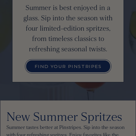
Summer is best enjoyed in a
glass. Sip into the season with
four limited-edition spritzes,
from timeless classics to
refreshing seasonal twists.
FIND YOUR PINSTRIPES
New Summer Spritzes
Summer tastes better at Pinstripes. Sip into the season
with four refreshing spritzes. Enjoy favorites like the