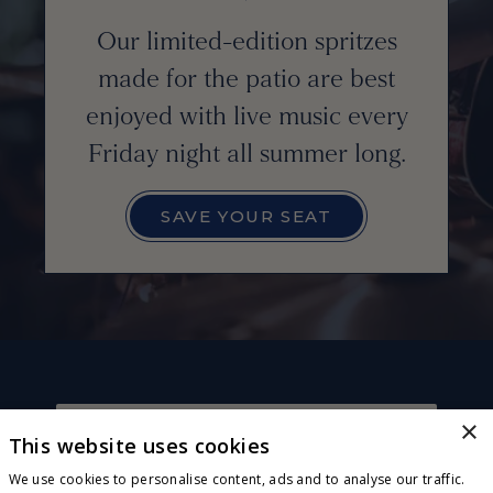
Our limited-edition spritzes
made for the patio are best
enjoyed with live music every
Friday night all summer long.
SAVE YOUR SEAT
×
This website uses cookies
CONNECT WITH US
Sign up for exclusive invites, offers and news! Plus,
We use cookies to personalise content, ads and to analyse our traffic.
receive a complimentary wood-fired pizza or