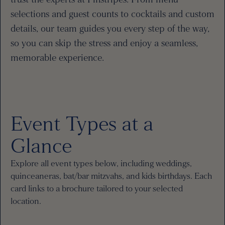
selections and guest counts to cocktails and custom
details, our team guides you every step of the way,
so you can skip the stress and enjoy a seamless,
memorable experience.
Event Types at a
Glance
Explore all event types below, including weddings,
quinceaneras, bat/bar mitzvahs, and kids birthdays. Each
card links to a brochure tailored to your selected
location.