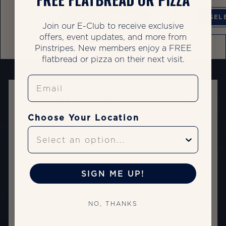
VIEW BROCHURE
SEL
Join our E-Club to receive exclusive
offers, event updates, and more from
Pinstripes. New members enjoy a FREE
flatbread or pizza on their next visit.
Email
CONTACT OUR SALES TEAM
Choose Your Location
First Name: *
Last Name: *
SIGN ME UP!
NO, THANKS
Email Address: *