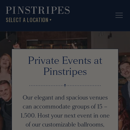
SELECT A LOCATION
▼
Private Events at
Pinstripes
Our elegant and spacious venues
can accommodate groups of 15 –
1,500. Host your next event in one
of our customizable ballrooms,