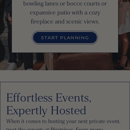
bowling lanes or bocce courts or
expansive patio with a cozy
fireplace and scenic views.
START PLANNING
Effortless Events,
Expertly Hosted
When it comes to hosting your next private event,
trust the experts at Pinstripes. From menu