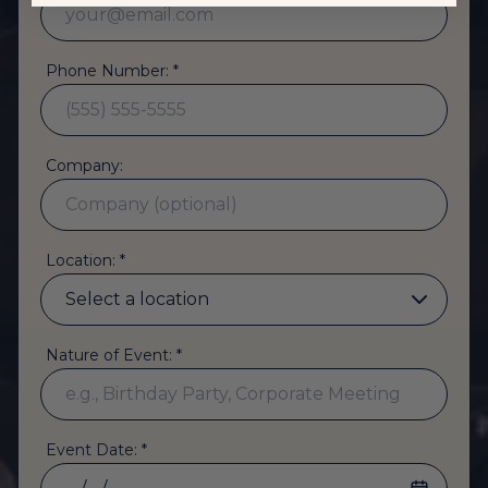
Phone Number: *
Company:
Location: *
Nature of Event: *
Event Date: *