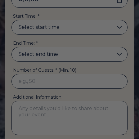
Start Time: *
End Time: *
Number of Guests: * (Min. 10)
Additional Information: