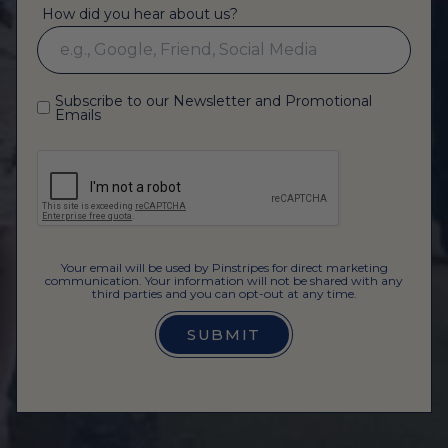
How did you hear about us?
Subscribe to our Newsletter and Promotional
Emails
Your email will be used by Pinstripes for direct marketing
communication. Your information will not be shared with any
third parties and you can opt-out at any time.
SUBMIT