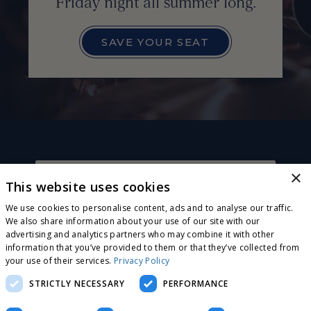
Friday night all summer long.
SAVE YOUR SEAT
×
This website uses cookies
CONNECT WITH US
Sign up for exclusive invites, offers and news! Plus,
We use cookies to personalise content, ads and to analyse our traffic.
receive a complimentary wood-fired pizza or
We also share information about your use of our site with our
flatbread on your next visit!
advertising and analytics partners who may combine it with other
JOIN OUR E-CLUB
information that you’ve provided to them or that they’ve collected from
your use of their services.
Privacy Policy
STRICTLY NECESSARY
PERFORMANCE
CONTACT US