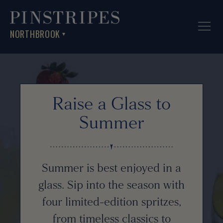
NORTHBROOK
▼
Raise a Glass to
Summer
Summer is best enjoyed in a
glass. Sip into the season with
four limited-edition spritzes,
from timeless classics to