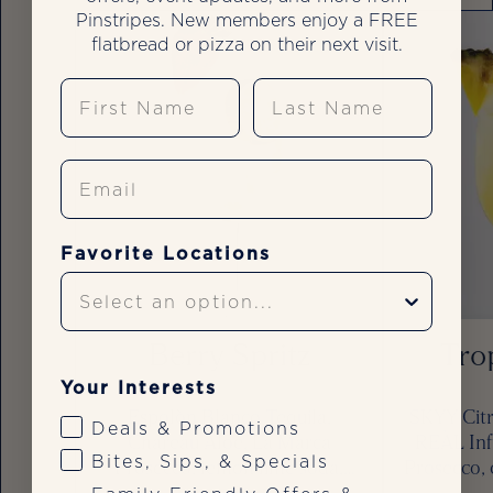
Pinstripes. New members enjoy a FREE
flatbread or pizza on their next visit.
First Name
Last Name
Email
Favorite Locations
Berry Spritz
Trop
Your Interests
Espolòn Blanco Tequila,
SKYY Citr
Deals & Promotions
Chareau Aloe, La Marca
REÀL Inf
Bites, Sips, & Specials
Prosecco, lemon lime soda,
Prosecco, 
strawberry, lime