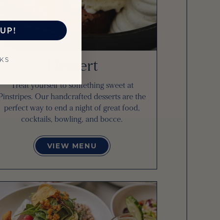
UP!
Dessert
NKS
Treat yourself to something sweet at
Pinstripes. Our handcrafted desserts are the
perfect way to end a night of great food,
cocktails, bowling, and bocce.
VIEW MENU