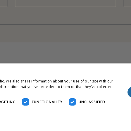
fic. We also share information about your use of our site with our
nformation that you’ve provided to them or that they’ve collected
RGETING
FUNCTIONALITY
UNCLASSIFIED