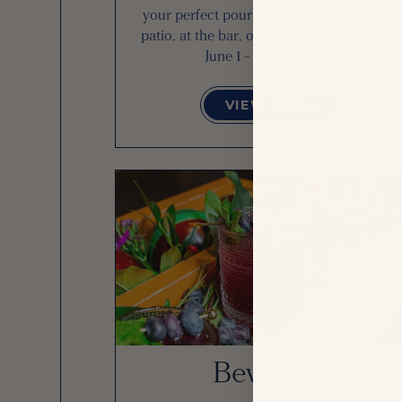
your perfect pour all summer long on the
patio, at the bar, or by the lanes. Available
June 1 - September 7.
VIEW MENU
Beverage