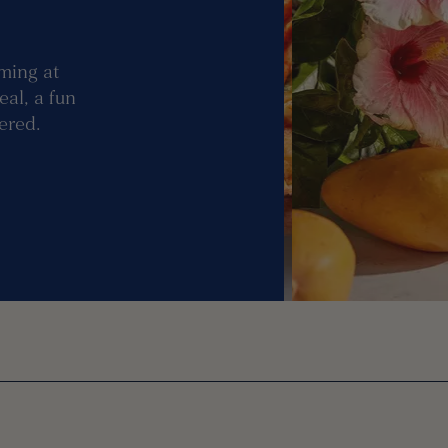
ming at
eal, a fun
vered.