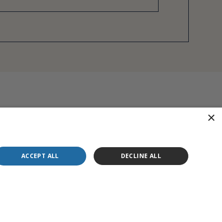
×
ACCEPT ALL
DECLINE ALL