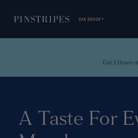
OAK BROOK
▼
Get 2 Hours o
A Taste For E