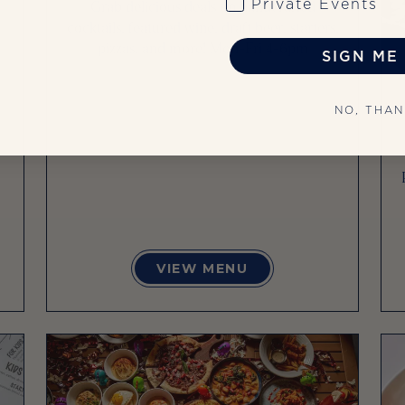
Private Events
Grab delicious deals on handcrafted
cocktails, featured wine, draft beer, starters,
pizzas, and more! Mon-Fri 4-6pm
SIGN ME 
NO, THA
VIEW MENU