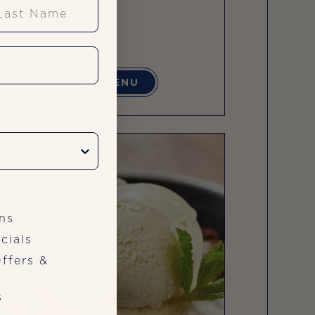
st Name
VIEW MENU
ns
cials
ffers &
s