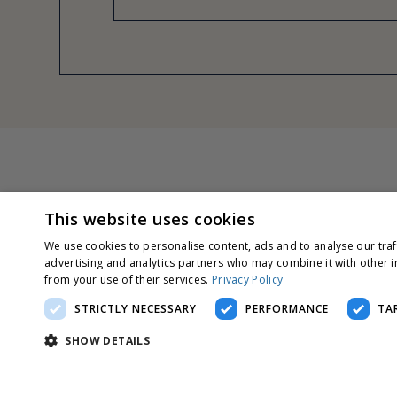
This website uses cookies
We use cookies to personalise content, ads and to analyse our traf
advertising and analytics partners who may combine it with other i
from your use of their services.
Privacy Policy
STRICTLY NECESSARY
PERFORMANCE
TA
SHOW DETAILS