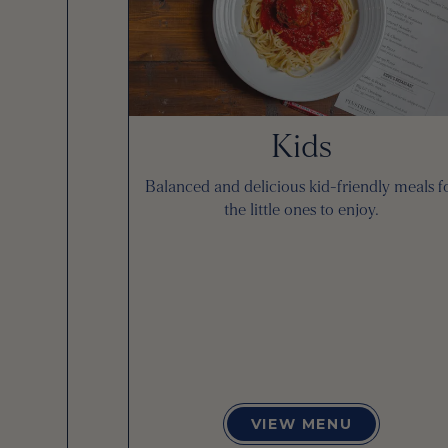
Kids
Balanced and delicious kid-friendly meals f
the little ones to enjoy.
VIEW MENU