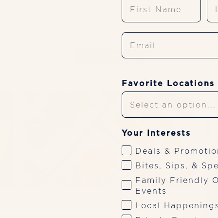
First Name
La
pastas, entrées, and desserts worth saving
room for.
Email
VIEW MENU
Favorite Locations
Your Interests
Deals & Promotio
Bites, Sips, & Spe
Family Friendly O
Events
Happy Hour
Local Happening