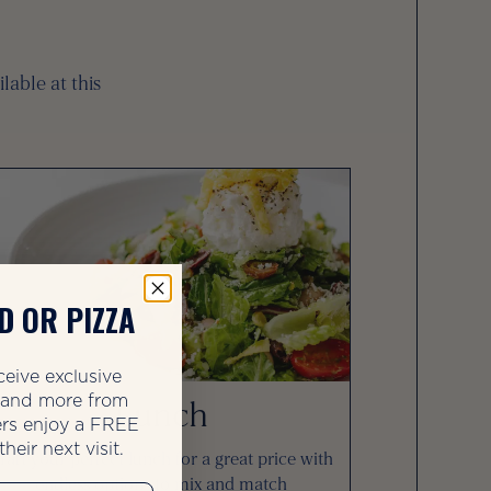
lable at this
D OR PIZZA
ceive exclusive
, and more from
Lunch
rs enjoy a FREE
heir next visit.
raft your perfect lunch for a great price with
endless options to mix and match