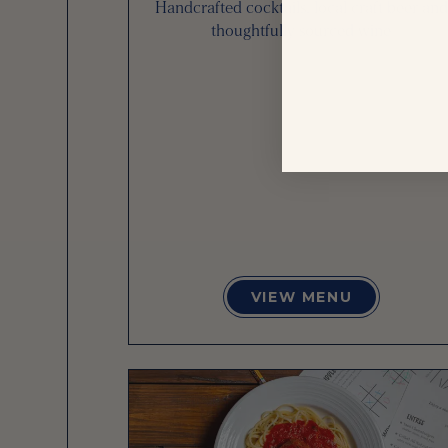
Handcrafted cocktails, local craft beer and
thoughtfully sourced wine
VIEW MENU