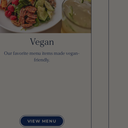
Vegan
Our favorite menu items made vegan-
friendly.
VIEW MENU