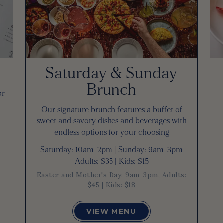
Saturday & Sunday
Brunch
or
Our signature brunch features a buffet of
sweet and savory dishes and beverages with
endless options for your choosing
Saturday: 10am-2pm | Sunday: 9am-3pm
Adults: $35 | Kids: $15
Easter and Mother's Day: 9am-3pm, Adults:
$45 | Kids: $18
VIEW MENU