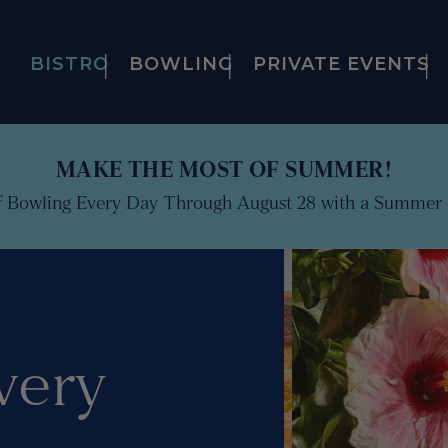
BISTRO
BOWLING
PRIVATE EVENTS
MAKE THE MOST OF SUMMER!
f Bowling Every Day Through August 28 with a Summer 
very