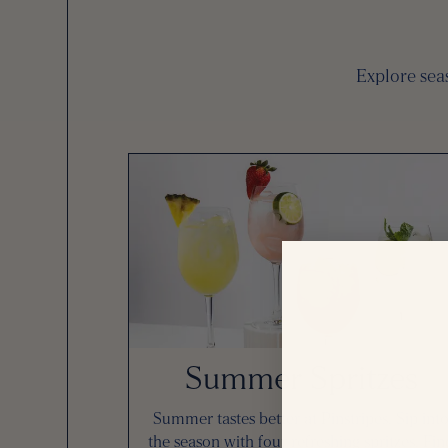
Explore seas
Summer Spritzes
Summer tastes better at Pinstripes. Sip int
the season with four refreshing spritzes. Fin