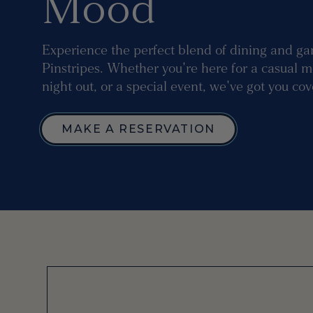
Mood
Experience the perfect blend of dining and ga
Pinstripes. Whether you're here for a casual m
night out, or a special event, we've got you co
MAKE A RESERVATION