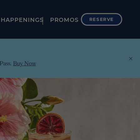
HAPPENINGS
PROMOS
RESERVE
×
Pass.
Buy Now