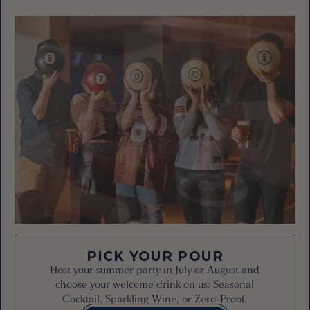
PICK YOUR POUR
Host your summer party in July or August and
choose your welcome drink on us: Seasonal
Cocktail, Sparkling Wine, or Zero-Proof.