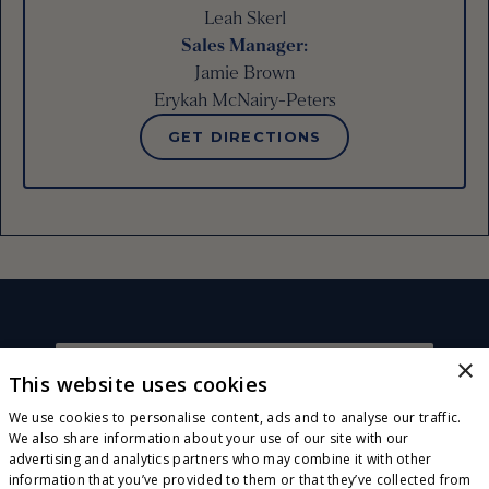
Leah Skerl
Sales Manager
:
Jamie Brown
Erykah McNairy-Peters
GET DIRECTIONS
×
This website uses cookies
CONNECT WITH US
Sign up for exclusive invites, offers and news! Plus,
We use cookies to personalise content, ads and to analyse our traffic.
receive a complimentary wood-fired pizza or
We also share information about your use of our site with our
flatbread on your next visit!
advertising and analytics partners who may combine it with other
JOIN OUR E-CLUB
information that you’ve provided to them or that they’ve collected from