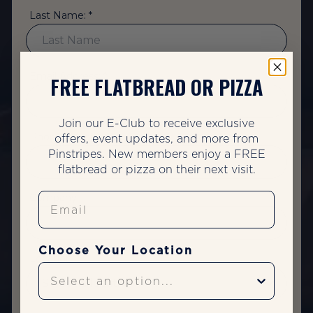
Last Name: *
Email Address: *
FREE FLATBREAD OR PIZZA
Join our E-Club to receive exclusive
Phone Number: *
offers, event updates, and more from
Pinstripes. New members enjoy a FREE
flatbread or pizza on their next visit.
Email
Company:
Choose Your Location
Location: *