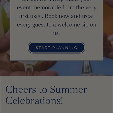
event memorable from the very
first toast. Book now and treat
every guest to a welcome sip on
us.
START PLANNING
Cheers to Summer
Celebrations!