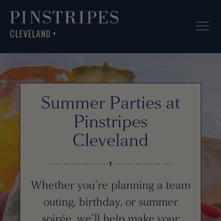
CLEVELAND
▼
Summer Parties at
Pinstripes
Cleveland
Whether you're planning a team
outing, birthday, or summer
soirée, we'll help make your