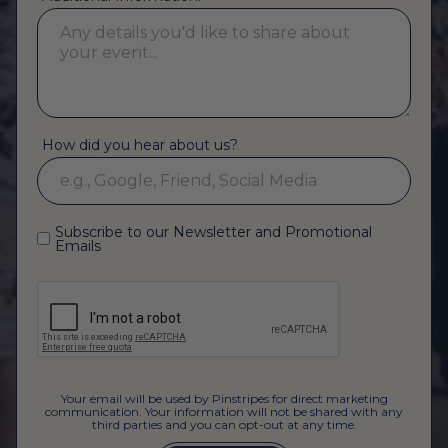
How did you hear about us?
Subscribe to our Newsletter and Promotional
Emails
Your email will be used by Pinstripes for direct marketing
communication. Your information will not be shared with any
third parties and you can opt-out at any time.