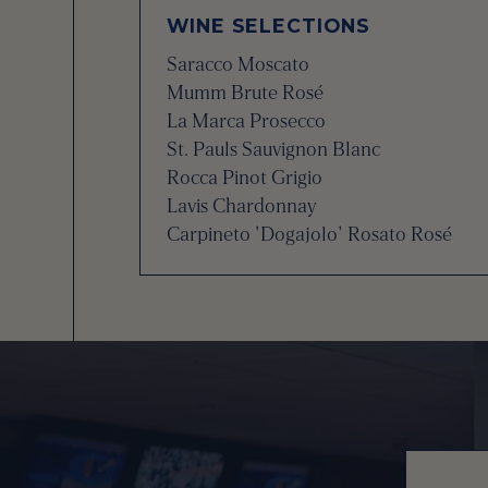
WINE SELECTIONS
Saracco Moscato
Mumm Brute Rosé
La Marca Prosecco
St. Pauls Sauvignon Blanc
Rocca Pinot Grigio
Lavis Chardonnay
Carpineto 'Dogajolo' Rosato Rosé