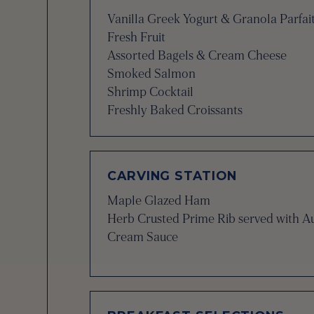
Vanilla Greek Yogurt & Granola Parfai
Fresh Fruit
Assorted Bagels & Cream Cheese
Smoked Salmon
Shrimp Cocktail
Freshly Baked Croissants
CARVING STATION
Maple Glazed Ham
Herb Crusted Prime Rib served with A
Cream Sauce