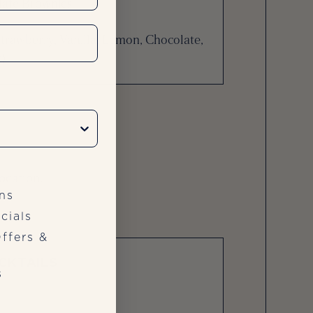
olate Brownies
trawberry, Vanilla, Lemon, Chocolate,
)
ocation.
ns
cials
ffers &
CKTAILS
s