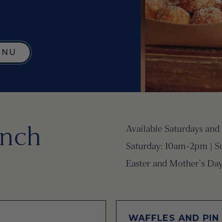
ENU
nch
Available Saturdays and
Saturday: 10am-2pm | Su
Easter and Mother's Day
WAFFLES AND PIN