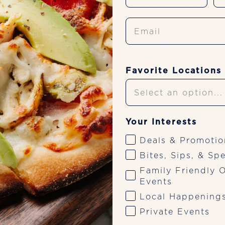
Ghirardelli Triple Choc
Chocolate Chip Cookies
Email
Assorted Cheesecakes (S
Salted Caramel Hazelnut
Favorite Locations
Your Interests
ages
Selections may vary by l
Deals & Promotio
Bites, Sips, & Spe
Family Friendly O
Events
HANDCRAFTED CO
Local Happening
 of sparkling wine,
Tito’s Bloody Mary
Private Events
, fresh berries for
Espresso Martini