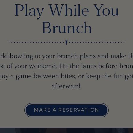
Play While You
Brunch
dd bowling to your brunch plans and make t
st of your weekend. Hit the lanes before brun
joy a game between bites, or keep the fun go
afterward.
MAKE A RESERVATION