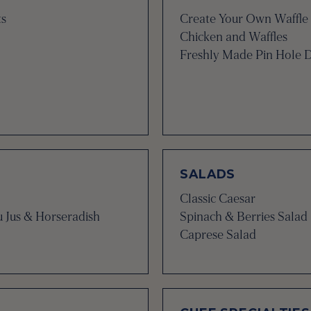
ts
Create Your Own Waffle 
Chicken and Waffles
Freshly Made Pin Hole 
SALADS
Classic Caesar
u Jus & Horseradish
Spinach & Berries Salad
Caprese Salad