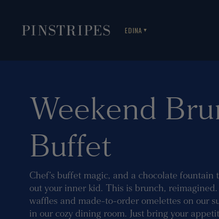
EDINA
▼
Weekend Bru
Buffet
Chef’s buffet magic, and a chocolate fountain 
out your inner kid. This is brunch, reimagined
waffles and made-to-order omelettes on our sun
in our cozy dining room. Just bring your appetit