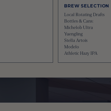
BREW SELECTION
Local Rotating Drafts
Bottles & Cans:
Michelob Ultra
Yuengling
Stella Artois
Modelo
Athletic Hazy IPA