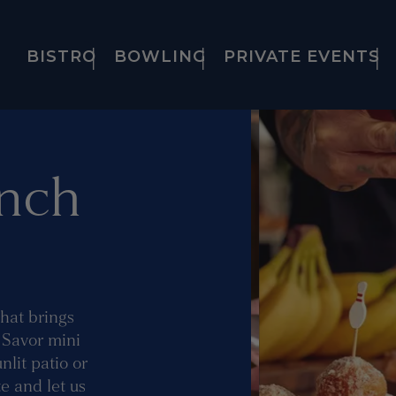
BISTRO
BOWLING
PRIVATE EVENTS
nch
that brings
. Savor mini
lit patio or
e and let us