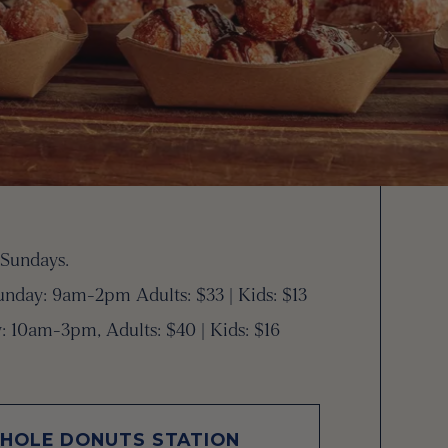
 Sundays.
nday: 9am-2pm Adults: $33 | Kids: $13
: 10am-3pm, Adults: $40 | Kids: $16
 HOLE DONUTS STATION