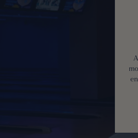
A
mo
en