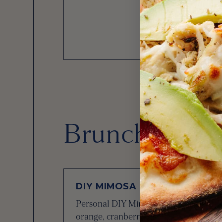
Brunch Bever
DIY MIMOSA BAR
Personal DIY Mimosa Bar with a bottle
orange, cranberry, and grapefruit juices