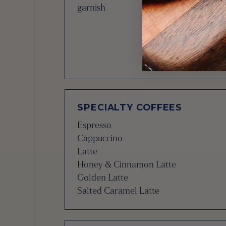
garnish
SPECIALTY COFFEES
Espresso
Cappuccino
Latte
Honey & Cinnamon Latte
Golden Latte
Salted Caramel Latte