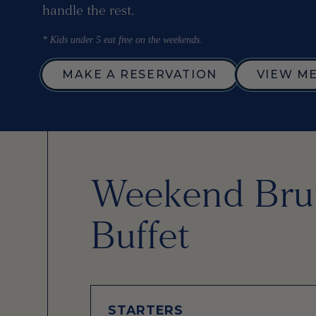
handle the rest.
* Kids under 5 eat free on the weekends.
MAKE A RESERVATION
VIEW M
Weekend Bru
Buffet
STARTERS