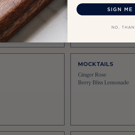
Napa Sangria
SIGN ME 
Paloma
Aperol Spritz
Hugo Spritz
NO, THA
Limoncello Spritz
MOCKTAILS
Ginger Rose
Berry Bliss Lemonade