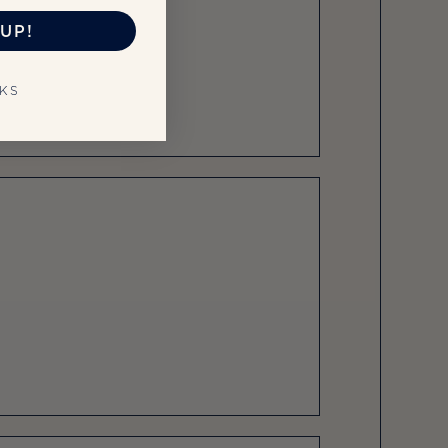
UP!
NKS