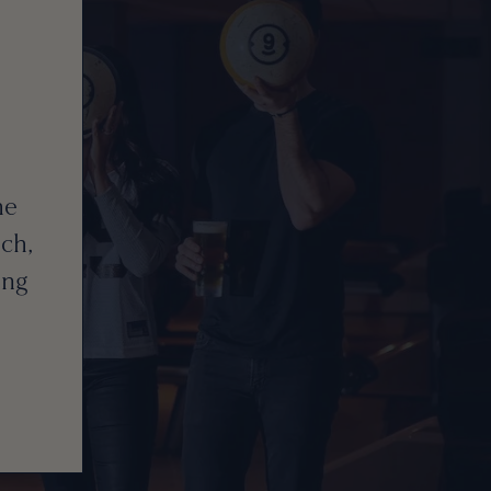
he
ch,
ing