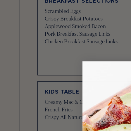
BREAKFAST SELECTIONS
Scrambled Eggs
Crispy Breakfast Potatoes
Applewood Smoked Bacon
Pork Breakfast Sausage Links
Chicken Breakfast Sausage Links
KIDS TABLE
Creamy Mac & Cheese
French Fries
Crispy All Natural Chicken Tenders