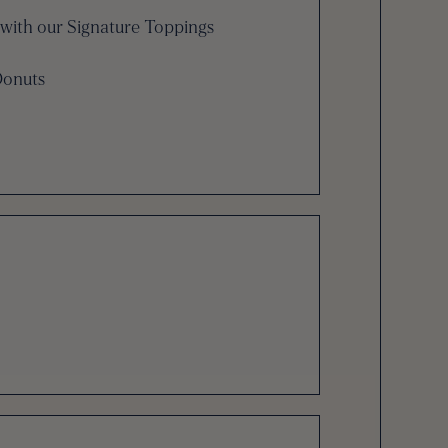
with our Signature Toppings
Donuts