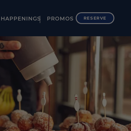
HAPPENINGS
PROMOS
RESERVE