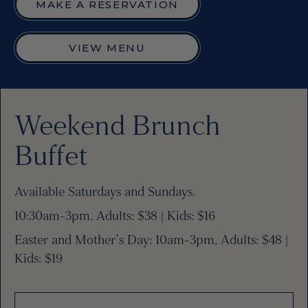
MAKE A RESERVATION
VIEW MENU
Weekend Brunch
Buffet
Available Saturdays and Sundays.
10:30am-3pm, Adults: $38 | Kids: $16
Easter and Mother's Day: 10am-3pm, Adults: $48 |
Kids: $19