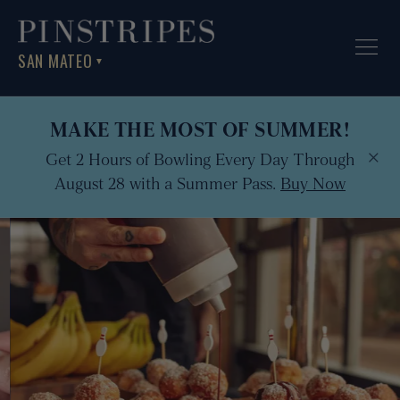
SAN MATEO
▼
MAKE THE MOST OF SUMMER!
×
Get 2 Hours of Bowling Every Day Through
August 28 with a Summer Pass.
Buy Now