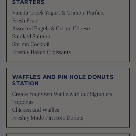
STARTERS
Vanilla Greek Yogurt & Granola Parfaits
Fresh Fruit
Assorted Bagels & Cream Cheese
Smoked Salmon
Shrimp Cocktail
Freshly Baked Croissants
WAFFLES AND PIN HOLE DONUTS
STATION
Create Your Own Waffle with our Signature
Toppings
Chicken and Waffles
Freshly Made Pin Hole Donuts