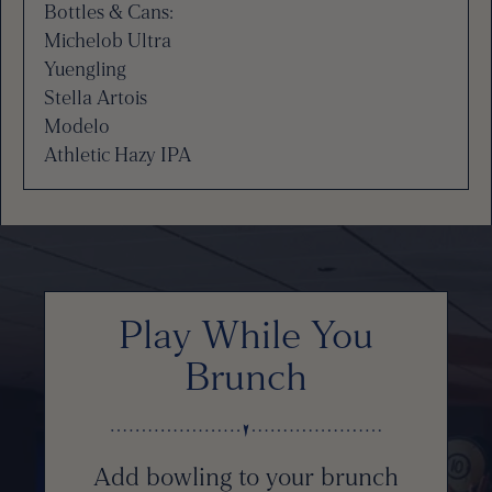
Bottles & Cans:
Michelob Ultra
Yuengling
Stella Artois
Modelo
Athletic Hazy IPA
Play While You
Brunch
Add bowling to your brunch