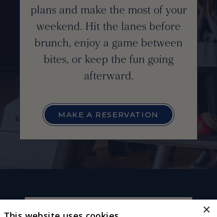
plans and make the most of your
weekend. Hit the lanes before
brunch, enjoy a game between
bites, or keep the fun going
afterward.
MAKE A RESERVATION
×
This website uses cookies
CONNECT WITH US