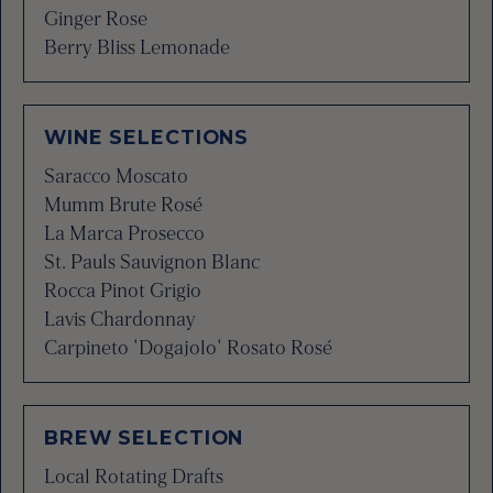
Ginger Rose
Berry Bliss Lemonade
WINE SELECTIONS
Saracco Moscato
Mumm Brute Rosé
La Marca Prosecco
St. Pauls Sauvignon Blanc
Rocca Pinot Grigio
Lavis Chardonnay
Carpineto 'Dogajolo' Rosato Rosé
BREW SELECTION
Local Rotating Drafts