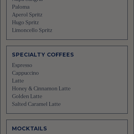
Paloma
Aperol Spritz
Hugo Spritz
Limoncello Spritz
SPECIALTY COFFEES
Espresso
Cappuccino
Latte
Honey & Cinnamon Latte
Golden Latte
Salted Caramel Latte
MOCKTAILS