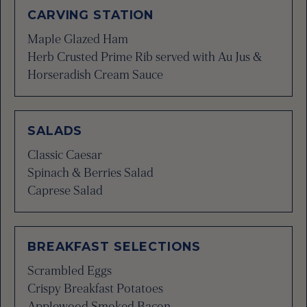
CARVING STATION
Maple Glazed Ham
Herb Crusted Prime Rib served with Au Jus &
Horseradish Cream Sauce
SALADS
Classic Caesar
Spinach & Berries Salad
Caprese Salad
BREAKFAST SELECTIONS
Scrambled Eggs
Crispy Breakfast Potatoes
Applewood Smoked Bacon