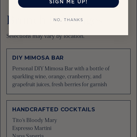
SIGN ME UP!
Brunch Beverages
NO, THANKS
Selections may vary by location.
DIY MIMOSA BAR
Personal DIY Mimosa Bar with a bottle of
sparkling wine, orange, cranberry, and
grapefruit juices, fresh berries for garnish
HANDCRAFTED COCKTAILS
Tito’s Bloody Mary
Espresso Martini
Napa Sangria