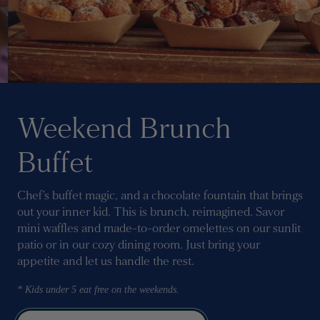
Weekend Brunch
Buffet
Chef’s buffet magic, and a chocolate fountain that brings
out your inner kid. This is brunch, reimagined. Savor
mini waffles and made-to-order omelettes on our sunlit
patio or in our cozy dining room. Just bring your
appetite and let us handle the rest.
* Kids under 5 eat free on the weekends.